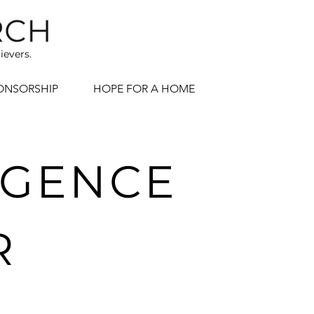
ievers.
ONSORSHIP
HOPE FOR A HOME
LIGENCE
R