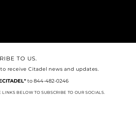
RIBE TO US.
 to receive Citadel news and updates.
ECITADEL"
to 844-482-0246
E LINKS BELOW TO SUBSCRIBE TO OUR SOCIALS.