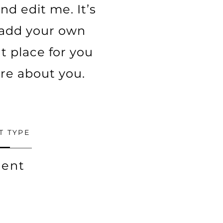
nd edit me. It’s
o add your own
t place for you
ore about you.
T TYPE
ent