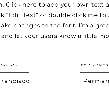
. Click here to add your own text a
ick “Edit Text” or double click me t
ke changes to the font. I’m a grea
ry and let your users know a little m
OCATION
EMPLOYMEN
Francisco
Perman