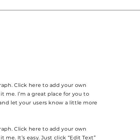
raph. Click here to add your own
it me. I’m a great place for you to
y and let your users know a little more
raph. Click here to add your own
t me. It’s easy. Just click “Edit Text”