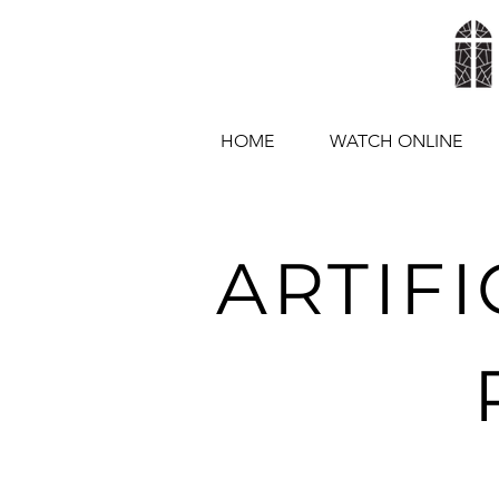
HOME
WATCH ONLINE
ARTIFI