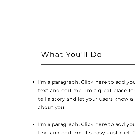
What You’ll Do
I'm a paragraph. Click here to add y
text and edit me. I’m a great place fo
tell a story and let your users know a 
about you.
I'm a paragraph. Click here to add y
text and edit me. It’s easy. Just click 