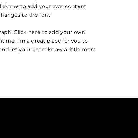
click me to add your own content
hanges to the font.
raph. Click here to add your own
it me. I’m a great place for you to
y and let your users know a little more