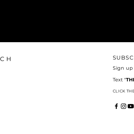
SUBSC
CH
Sign up
Text "
TH
CLICK TH