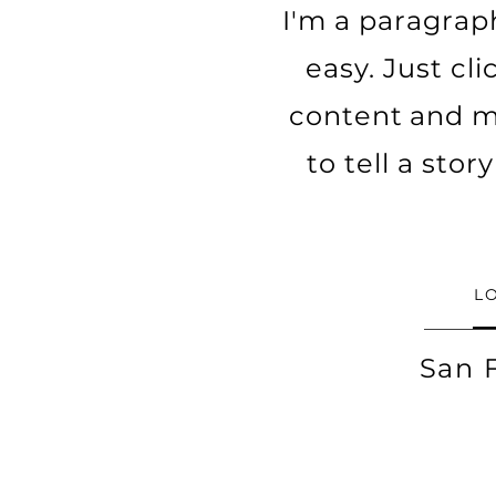
I'm a paragraph
easy. Just cl
content and ma
to tell a sto
L
San 