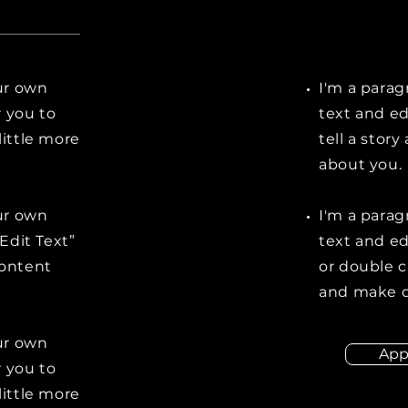
our own
I'm a parag
r you to
text and ed
little more
tell a stor
about you.
our own
I'm a parag
“Edit Text”
text and edi
content
or double 
and make c
our own
App
r you to
little more