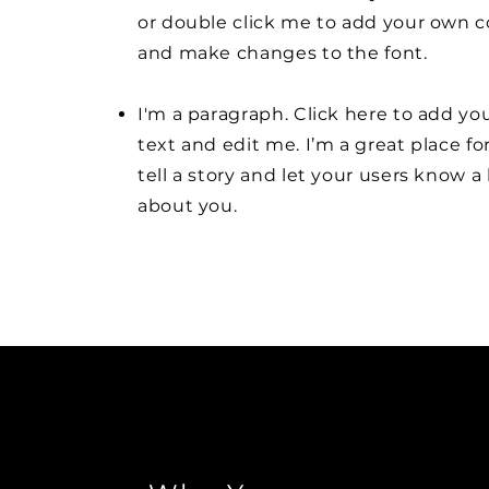
or double click me to add your own 
and make changes to the font.
I'm a paragraph. Click here to add y
text and edit me. I’m a great place fo
tell a story and let your users know a 
about you.