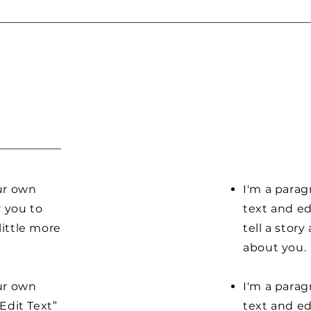
our own
I'm a parag
r you to
text and ed
little more
tell a stor
about you.
our own
I'm a parag
“Edit Text”
text and edi