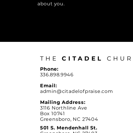
about you.
THE
CITADEL
CHUR
Phone:
336.898.9946
Email:
admin@citadelofpraise.com
Mailing Address:
3116 Northline Ave
Box 10741
Greensboro, NC 27404
501 S. Mendenhall St.