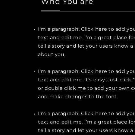
Who You are
I'm a paragraph. Click here to add y
text and edit me. I’m a great place fo
tell a story and let your users know a 
about you.
I'm a paragraph. Click here to add y
text and edit me. It’s easy. Just click 
or double click me to add your own 
and make changes to the font.
I'm a paragraph. Click here to add y
text and edit me. I’m a great place fo
tell a story and let your users know a 