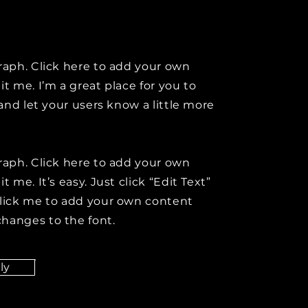
raph. Click here to add your own
it me. I’m a great place for you to
y and let your users know a little more
raph. Click here to add your own
t me. It’s easy. Just click “Edit Text”
click me to add your own content
hanges to the font.
ly