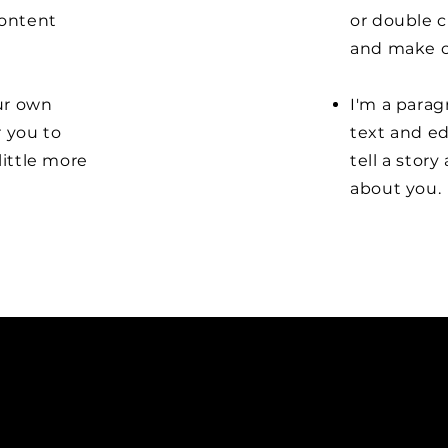
content
or double 
and make c
our own
I'm a parag
r you to
text and ed
little more
tell a stor
about you.