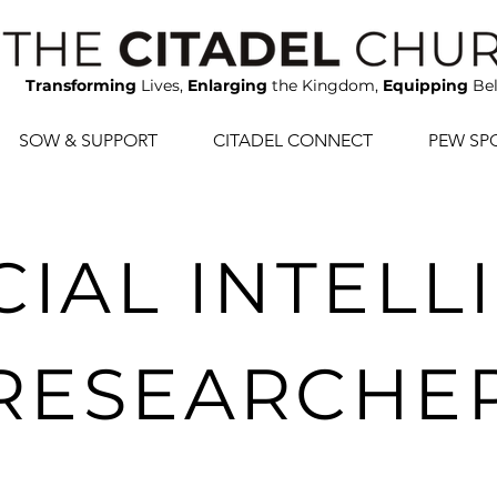
Transforming
Lives,
Enlarging
the Kingdom,
Equipping
Bel
SOW & SUPPORT
CITADEL CONNECT
PEW SP
CIAL INTEL
RESEARCHE